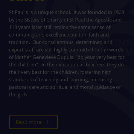
St Paul's is a unique school. It was founded in 1908
by the Sisters of Charity of St Paul the Apostle and
110 years later still retains the same sense of
community and excellence built on faith and
tradition. Our conscientious, determined and
expert staff are still highly committed to the words
of Mother Genevieve Dupuis: "do your very best for
the children". In their vocation as teachers they do
their very best for the children, fostering high
standards of teaching and learning, nurturing
pastoral care and spiritual and moral guidance of
the girls.
Read more