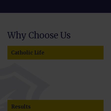
Why Choose Us
Catholic Life
Results