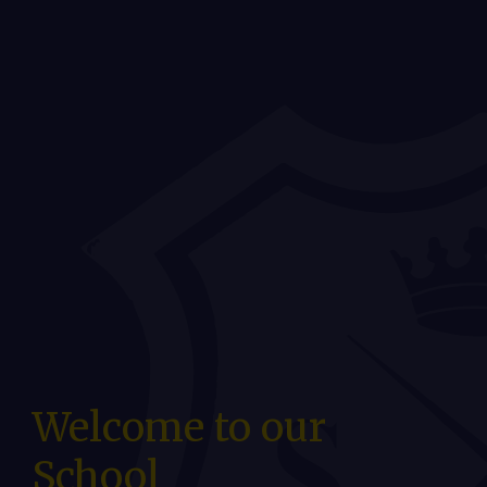
Welcome to our
School