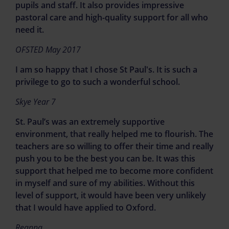
pupils and staff. It also provides impressive
pastoral care and high-quality support for all who
If you are concerned about the welfare
need it.
and safety of a child please call:
OFSTED May 2017
Birmingham Children's Trust 0121
I am so happy that I chose St Paul's. It is such a
3031888
privilege to go to such a wonderful school.
Sandwell Children's Trust 0121 569
3100
Skye Year 7
St. Paul’s was an extremely supportive
Birmingham Food Bank - 0121 236 2997
environment, that really helped me to flourish. The
for your nearest location
teachers are so willing to offer their time and really
Sandwell Council - 0121 569 2266
push you to be the best you can be. It was this
support that helped me to become more confident
Follow the link for further support over
in myself and sure of my abilities. Without this
the Christmas holidays.
level of support, it would have been very unlikely
that I would have applied to Oxford.
Further support in the
Reanna
holidays