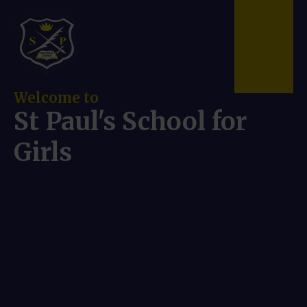
Skip to content ↓
Welcome to
St Paul's School for
Girls