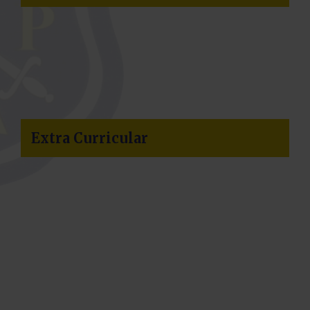
Return Term Dates
School reopens on Thursday 03
September for Year 7 and Year 12
ONLY.
Whole school returns at 8:50am on
Friday 04 September.
Extra Curricular
Pupil Absence
To request an absence for your
daughter, please click on the link box
below.