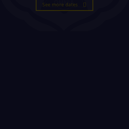
See more dates
Sixth Form Enrolment
20 August 2026
All current St Paul's students should
enrol in the New Hall immediately after
collecting their results in the Old Hall.
All potential new students, that have
completed an 'Expression of Interest'
on our website, are invited to enrol
from 10.30am in the New Hall. Students
need to bring with them a copy of their
results (either paper or electronic),
their passport and their most recent
Year 11 monitoring/report.