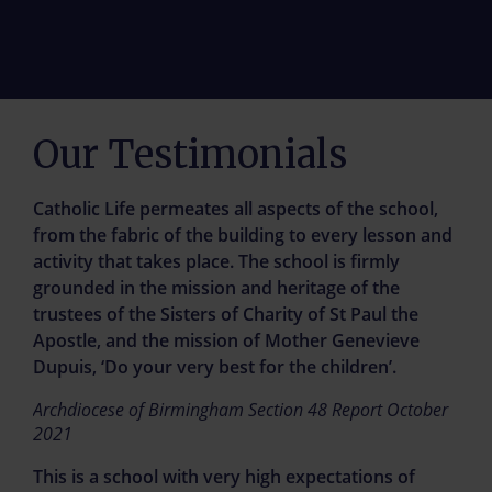
St Paul's crowned the best
Our Testimonials
comprehensive in the
Midlands
Catholic Life permeates all aspects of the school,
from the fabric of the building to every lesson and
Our school was named in top spot in a
activity that takes place. The school is firmly
prestigious list
grounded in the mission and heritage of the
trustees of the Sisters of Charity of St Paul the
Apostle, and the mission of Mother Genevieve
Find out More
Dupuis, ‘Do your very best for the children’.
Archdiocese of Birmingham Section 48 Report October
2021
Family Support and Mental
This is a school with very high expectations of
Health