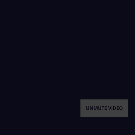
UNMUTE VIDEO