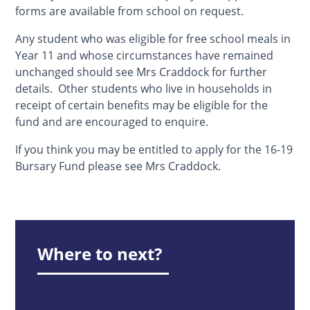
forms are available from school on request.
Any student who was eligible for free school meals in
Year 11 and whose circumstances have remained
unchanged should see Mrs Craddock for further
details. Other students who live in households in
receipt of certain benefits may be eligible for the
fund and are encouraged to enquire.
If you think you may be entitled to apply for the 16-19
Bursary Fund please see Mrs Craddock.
Where to next?