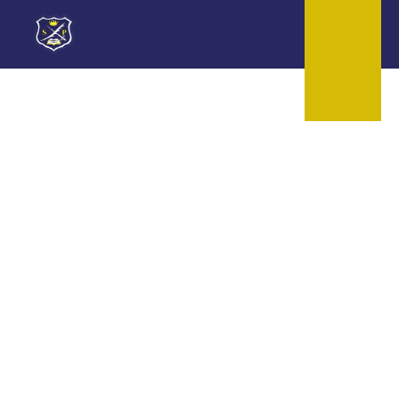
Skip to content ↓