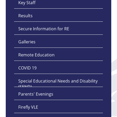
Key Staff
Results
Secure Information for RE
Galleries
Remote Education
COVID 19
Special Educational Needs and Disability
(SEND)
Parents' Evenings
Firefly VLE