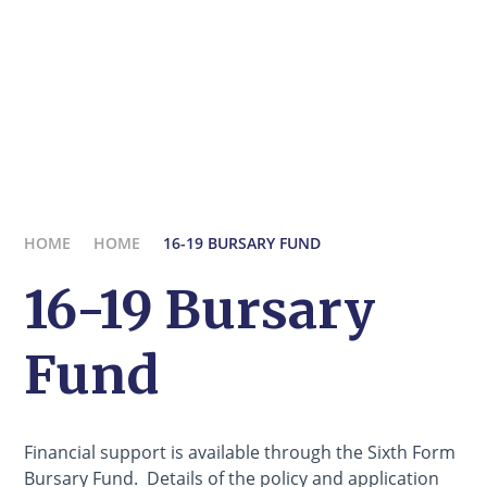
HOME
HOME
16-19 BURSARY FUND
16-19 Bursary
Fund
Financial support is available through the Sixth Form
Bursary Fund. Details of the policy and application