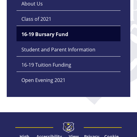
About Us
Class of 2021
16-19 Bursary Fund
Student and Parent Information
16-19 Tuition Funding
Open Evening 2021
High
Accessibility
View
Privacy
Cookie