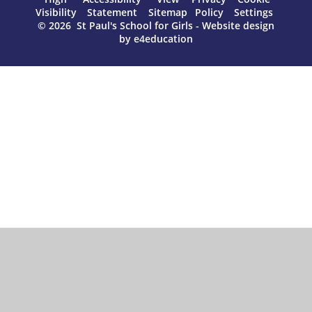
Visibility
Statement
Sitemap
Policy
Settings
© 2026 St Paul's School for Girls
-
Website design
by
e4education
Cookie Policy
This site uses cookies to store information on your computer.
Click here for more information
Accept All
Manage Cookies
Deny All