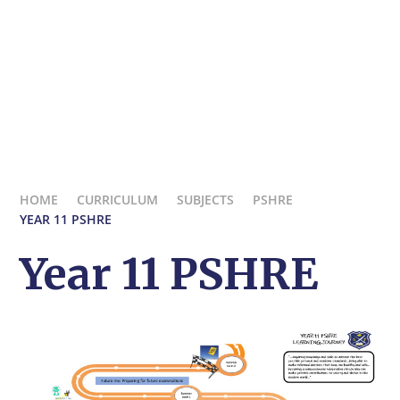
HOME
CURRICULUM
SUBJECTS
PSHRE
YEAR 11 PSHRE
Year 11 PSHRE