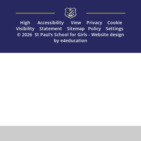
High
Accessibility
View
Privacy
Cookie
Visibility
Statement
Sitemap
Policy
Settings
© 2026 St Paul's School for Girls
-
Website design
by
e4education
Cookie Policy