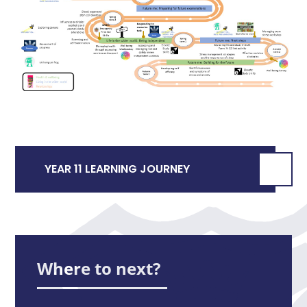
YEAR 11 LEARNING JOURNEY
Where to next?