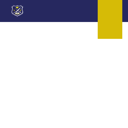
Skip to content ↓