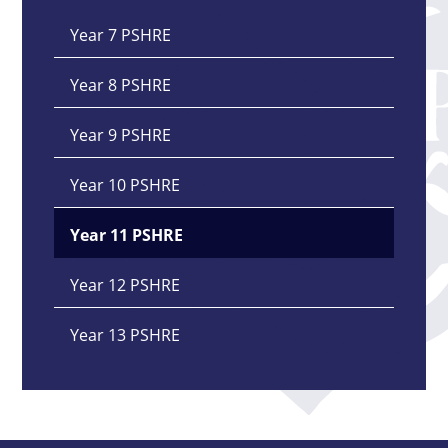
Year 7 PSHRE
Year 8 PSHRE
Year 9 PSHRE
Year 10 PSHRE
Year 11 PSHRE
Year 12 PSHRE
Year 13 PSHRE