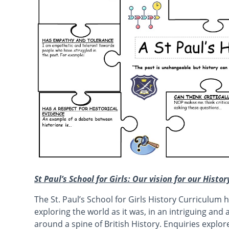
St Paul’s School for Girls: Our vision for our Histo
The St. Paul’s School for Girls History Curriculum he
exploring the world as it was, in an intriguing an
around a spine of British History. Enquiries explore