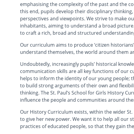
emphasising the complexity of the past and the co
this end, pupils develop their disciplinary thinking
perspectives and viewpoints. We strive to make ou
inhabitants, aiming to understand a broad pictu
to craft a rich, broad and structured understanding
Our curriculum aims to produce ‘citizen historian
understand themselves, the world around them and
Undoubtedly, increasingly pupils’ historical knowled
communication skills are all key functions of our 
helps to inform the identity of our young people; 
to build strong arguments of their own and flexibil
thinking. The St. Paul’s School for Girls History Cu
influence the people and communities around th
Our History Curriculum exists, within the wider St.
to give her new power. We want it to help all our 
practices of educated people, so that they gain th