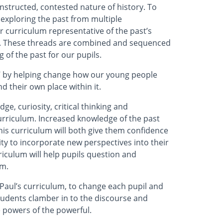
nstructed, contested nature of history. To
, exploring the past from multiple
r curriculum representative of the past’s
re. These threads are combined and sequenced
 of the past for our pupils.
s’ by helping change how our young people
 their own place within it.
ge, curiosity, critical thinking and
curriculum. Increased knowledge of the past
this curriculum will both give them confidence
ity to incorporate new perspectives into their
rriculum will help pupils question and
em.
 Paul’s curriculum, to change each pupil and
students clamber in to the discourse and
e powers of the powerful.