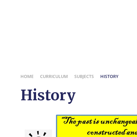
HOME
CURRICULUM
SUBJECTS
HISTORY
History