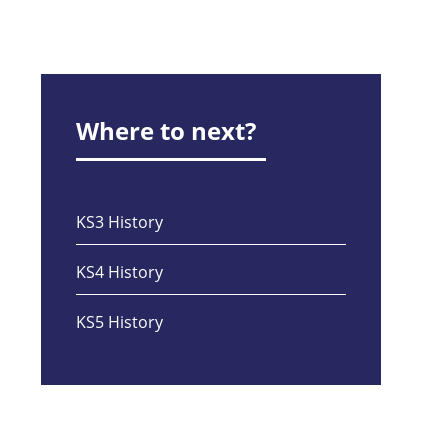
Where to next?
KS3 History
KS4 History
KS5 History