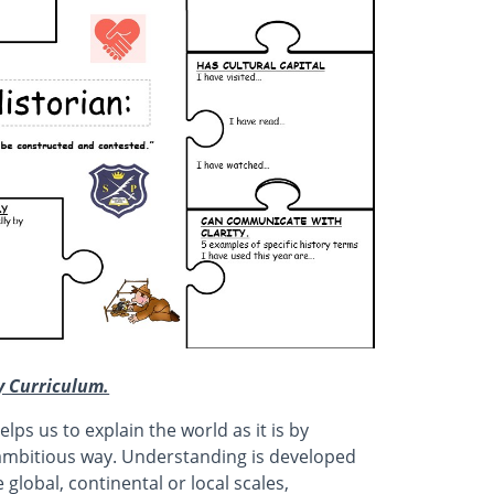
ry Curriculum.
lps us to explain the world as it is by
d ambitious way. Understanding is developed
 global, continental or local scales,