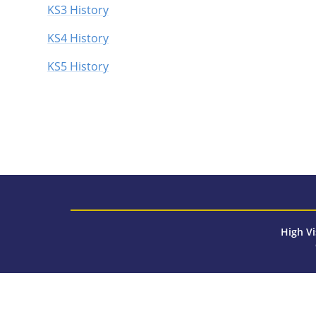
KS3 History
KS4 History
KS5 History
High Vi