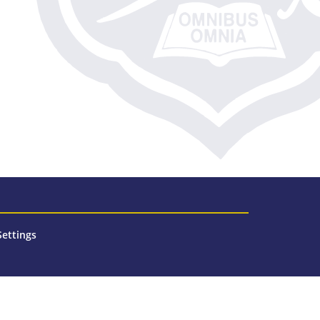
Settings
n