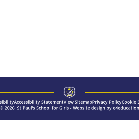
sibility
Accessibility Statement
View Sitemap
Privacy Policy
Cookie 
© 2026 St Paul's School for Girls
-
Website design by
e4educatio