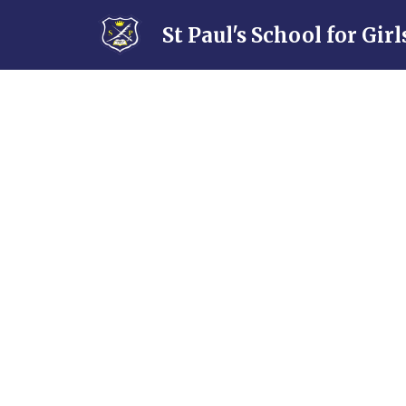
Skip to content ↓
St Paul's School for Girl