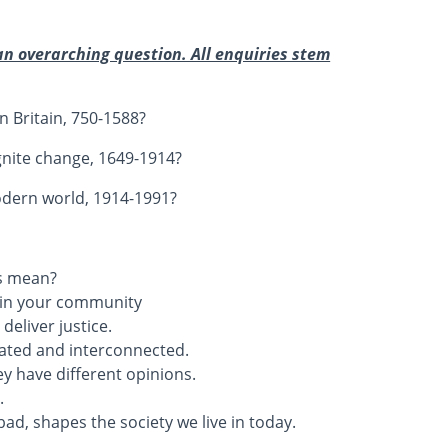
an overarching question. All enquiries stem
n Britain, 750-1588?
gnite change, 1649-1914?
odern world, 1914-1991?
is mean?
d in your community
eliver justice.
cated and interconnected.
y have different opinions.
.
ad, shapes the society we live in today.