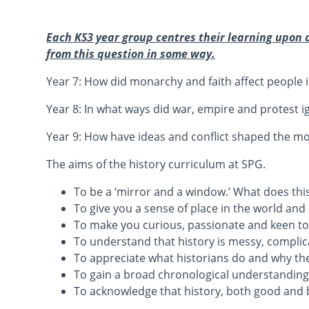
Each KS3 year group centres their learning upon 
from this question in some way.
Year 7: How did monarchy and faith affect people i
Year 8: In what ways did war, empire and protest i
Year 9: How have ideas and conflict shaped the m
The aims of the history curriculum at SPG.
To be a ‘mirror and a window.’ What does th
To give you a sense of place in the world an
To make you curious, passionate and keen to d
To understand that history is messy, compli
To appreciate what historians do and why the
To gain a broad chronological understanding
To acknowledge that history, both good and b