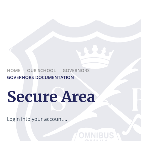
HOME
OUR SCHOOL
GOVERNORS
GOVERNORS DOCUMENTATION
Secure Area
Login into your account...