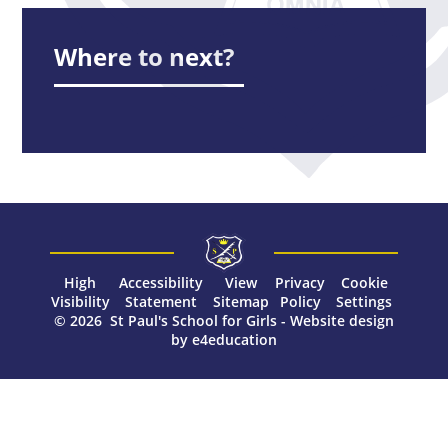
Where to next?
High
Accessibility
View
Privacy
Cookie
Visibility
Statement
Sitemap
Policy
Settings
© 2026 St Paul's School for Girls
-
Website design
by
e4education