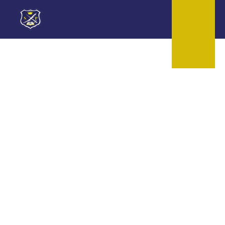
Skip to content ↓