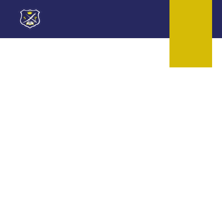
Skip to content ↓