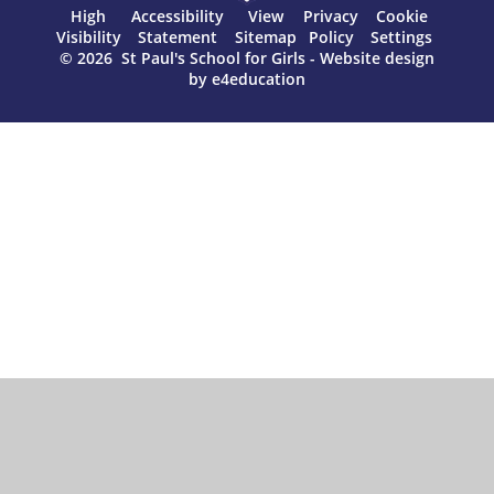
High
Accessibility
View
Privacy
Cookie
Visibility
Statement
Sitemap
Policy
Settings
© 2026 St Paul's School for Girls
-
Website design
by
e4education
Cookie Policy
This site uses cookies to store information on your computer.
Click here for more information
Accept All
Manage Cookies
Deny All