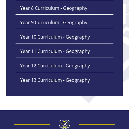
Year 8 Curriculum - Geography
Year 9 Curriculum - Geography
Year 10 Curriculum - Geography
Year 11 Curriculum - Geography
Year 12 Curriculum - Geography
Year 13 Curriculum - Geography