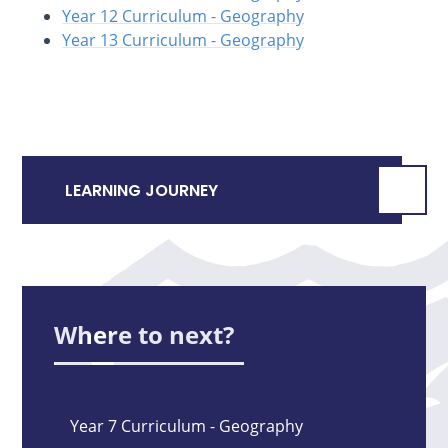
Year 12 Curriculum - Geography
Year 13 Curriculum - Geography
LEARNING JOURNEY
Where to next?
Year 7 Curriculum - Geography