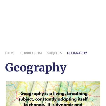
HOME
CURRICULUM
SUBJECTS
GEOGRAPHY
Geography