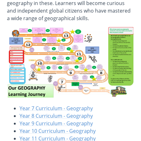
geography in these. Learners will become curious
and independent global citizens who have mastered
a wide range of geographical skills.
Year 7 Curriculum - Geography
Year 8 Curriculum - Geography
Year 9 Curriculum - Geography
Year 10 Curriculum - Geography
Year 11 Curriculum - Geography