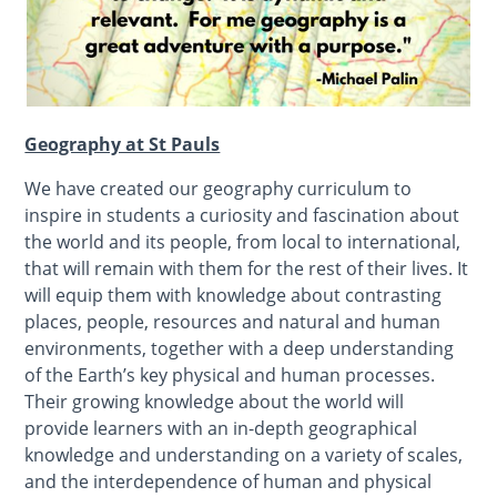
Geography at St Pauls
We have created our geography curriculum to
inspire in students a curiosity and fascination about
the world and its people, from local to international,
that will remain with them for the rest of their lives. It
will equip them with knowledge about contrasting
places, people, resources and natural and human
environments, together with a deep understanding
of the Earth’s key physical and human processes.
Their growing knowledge about the world will
provide learners with an in-depth geographical
knowledge and understanding on a variety of scales,
and the interdependence of human and physical