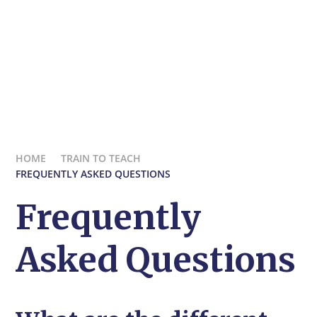
HOME
TRAIN TO TEACH
FREQUENTLY ASKED QUESTIONS
Frequently
Asked Questions