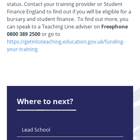
status. Contact your training provider or Student
Finance England to find out if you will be eligible for a
bursary and student finance. To find out more, you
can speak to a Teaching Line adviser on
Freephone
0800 389 2500
or go to
https://getintoteaching.education.gov.uk/funding-
your-training
Where to next?
Lead School