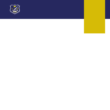
Skip to content ↓