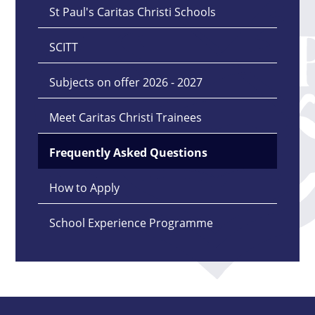
St Paul's Caritas Christi Schools
SCITT
Subjects on offer 2026 - 2027
Meet Caritas Christi Trainees
Frequently Asked Questions
How to Apply
School Experience Programme