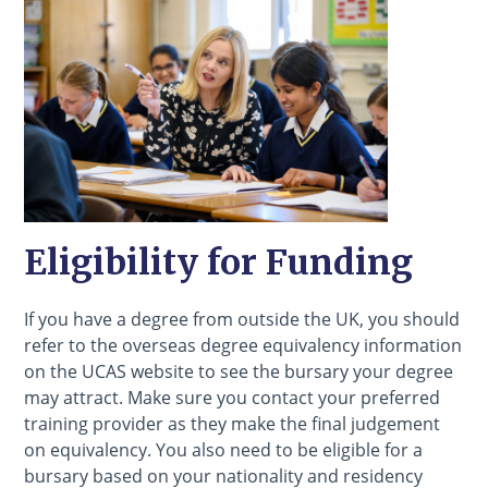
Eligibility for Funding
If you have a degree from outside the UK, you should
refer to the overseas degree equivalency information
on the UCAS website to see the bursary your degree
may attract. Make sure you contact your preferred
training provider as they make the final judgement
on equivalency. You also need to be eligible for a
bursary based on your nationality and residency