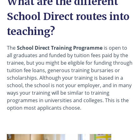
What are the different
School Direct routes into
teaching?
The
School Direct Training Programme
is open to
all graduates and funded by tuition fees paid by the
trainee, but you might be eligible for funding through
tuition fee loans, generous training bursaries or
scholarships. Although your training is based in a
school, the school is not your employer, and in many
ways your training will be similar to training
programmes in universities and colleges. This is the
option most applicants choose.