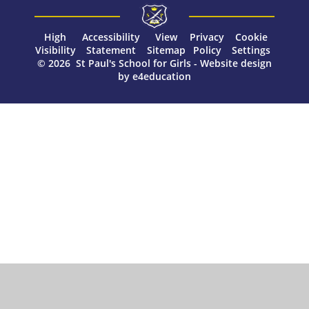
High
Accessibility
View
Privacy
Cookie
Visibility
Statement
Sitemap
Policy
Settings
© 2026 St Paul's School for Girls
-
Website design
by
e4education
Cookie Policy
This site uses cookies to store information on your computer.