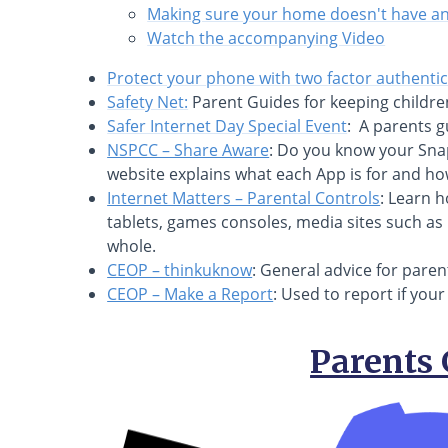
Making sure your home doesn't have an 
Watch the accompanying Video
Protect your phone with two factor authenti
Safety Net:
Parent Guides for keeping childre
Safer Internet Day Special Event
: A parents g
NSPCC – Share Aware
: Do you know your Sna
website explains what each App is for and how 
Internet Matters – Parental Controls
: Learn 
tablets, games consoles, media sites such as 
whole.
CEOP – thinkuknow
: General advice for parent
CEOP – Make a Report
: Used to report if you
Parents 