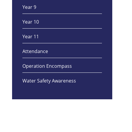
Year 9
Year 10
Year 11
Attendance
Operation Encompass
Water Safety Awareness