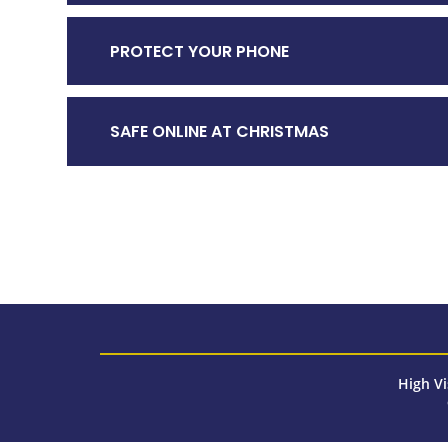
PROTECT YOUR PHONE
SAFE ONLINE AT CHRISTMAS
High Vi