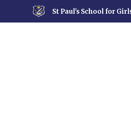
Skip to content ↓
St Paul's School for Girl