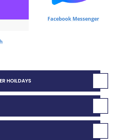
Facebook Messenger
ch
ER HOILDAYS