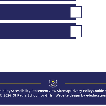
sibility
Accessibility Statement
View Sitemap
Privacy Policy
Cookie 
© 2026 St Paul's School for Girls
-
Website design by
e4educatio