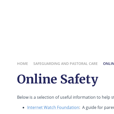
HOME
SAFEGUARDING AND PASTORAL CARE
ONLIN
Online Safety
Below is a selection of useful information to help s
Internet Watch Foundation
: A guide for pare