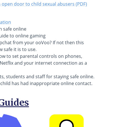
open door to child sexual abusers (PDF)
cation
n safe online
uide to online gaming
pchat from your ooVoo? If not then this
safe it is to use.
how to set parental controls on phones,
Netflix and your internet connection as a
s, students and staff for staying safe online.
r child has had inappropriate online contact.
Guides