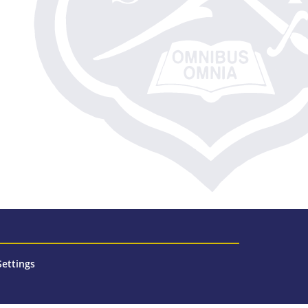
Settings
n