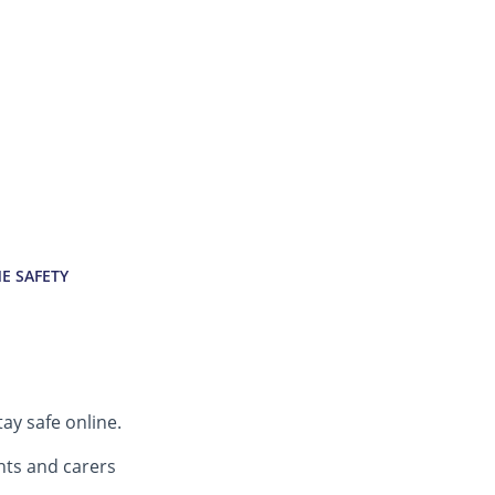
E SAFETY
tay safe online.
nts and carers