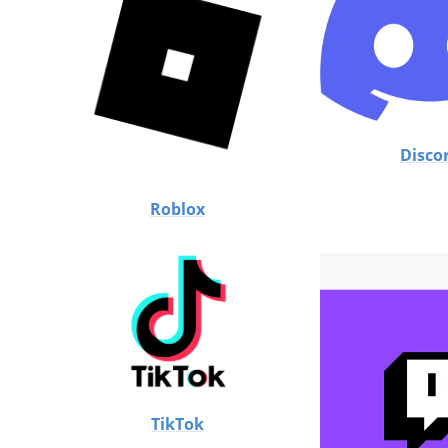
Disco
Roblox
TikTok