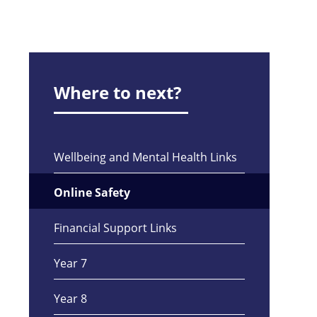
Where to next?
Wellbeing and Mental Health Links
Online Safety
Financial Support Links
Year 7
Year 8