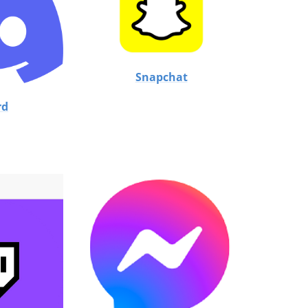
Snapchat
rd