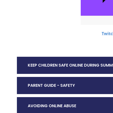
Twit
KEEP CHILDREN SAFE ONLINE DURING SUMM
PARENT GUIDE - SAFETY
AVOIDING ONLINE ABUSE