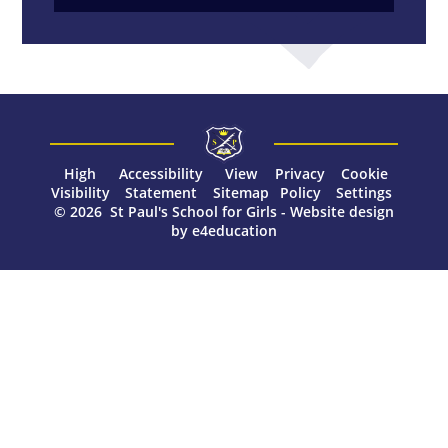
High
Accessibility
View
Privacy
Cookie
Visibility
Statement
Sitemap
Policy
Settings
© 2026 St Paul's School for Girls
-
Website design
by
e4education