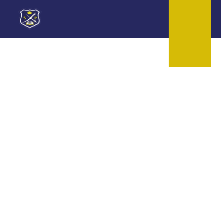
Skip to content ↓