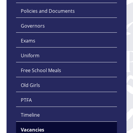
Policies and Documents
Governors
Exams
Uniform
Free School Meals
Old Girls
PTFA
Timeline
Vacancies