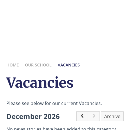
HOME
OUR SCHOOL
VACANCIES
Vacancies
Please see below for our current Vacancies.
December 2026
Archive
No news stories have been added to this category