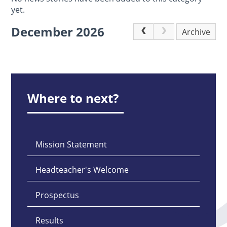
yet.
December 2026
Archive
Where to next?
Mission Statement
Headteacher's Welcome
Prospectus
Results